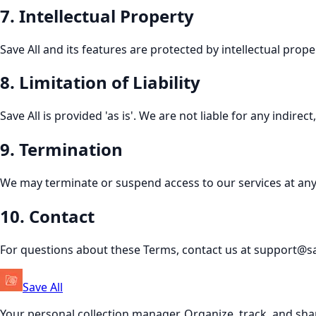
7
.
Intellectual Property
Save All and its features are protected by intellectual pro
8
.
Limitation of Liability
Save All is provided 'as is'. We are not liable for any indire
9
.
Termination
We may terminate or suspend access to our services at any 
10
.
Contact
For questions about these Terms, contact us at support@s
Save All
Your personal collection manager. Organize, track, and sha