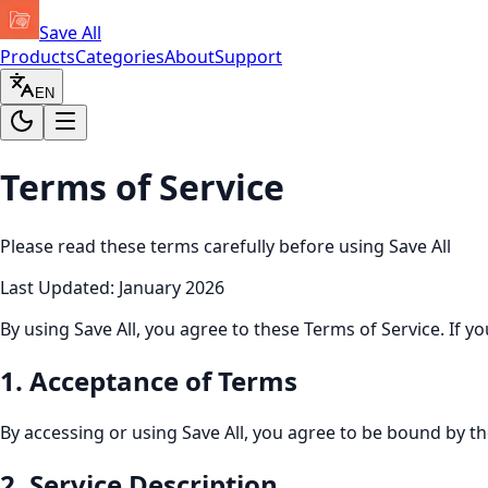
Save All
Products
Categories
About
Support
EN
Terms of Service
Please read these terms carefully before using Save All
Last Updated
: January 2026
By using Save All, you agree to these Terms of Service. If y
1
.
Acceptance of Terms
By accessing or using Save All, you agree to be bound by th
2
.
Service Description