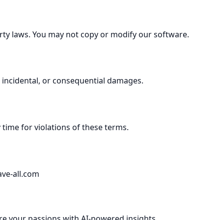
perty laws. You may not copy or modify our software.
ct, incidental, or consequential damages.
time for violations of these terms.
ave-all.com
re your passions with AI-powered insights.