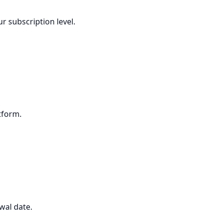
r subscription level.
tform.
wal date.