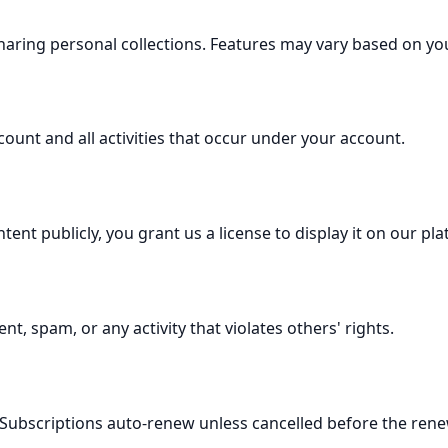
sharing personal collections. Features may vary based on you
count and all activities that occur under your account.
nt publicly, you grant us a license to display it on our pla
t, spam, or any activity that violates others' rights.
Subscriptions auto-renew unless cancelled before the rene