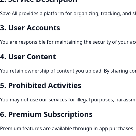
Save All provides a platform for organizing, tracking, and 
3
.
User Accounts
You are responsible for maintaining the security of your ac
4
.
User Content
You retain ownership of content you upload. By sharing conte
5
.
Prohibited Activities
You may not use our services for illegal purposes, harassmen
6
.
Premium Subscriptions
Premium features are available through in-app purchases. 