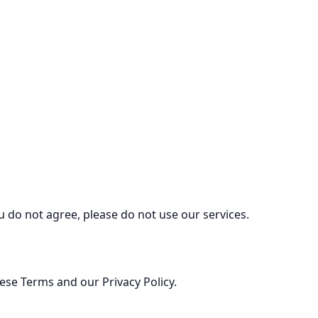
ou do not agree, please do not use our services.
ese Terms and our Privacy Policy.