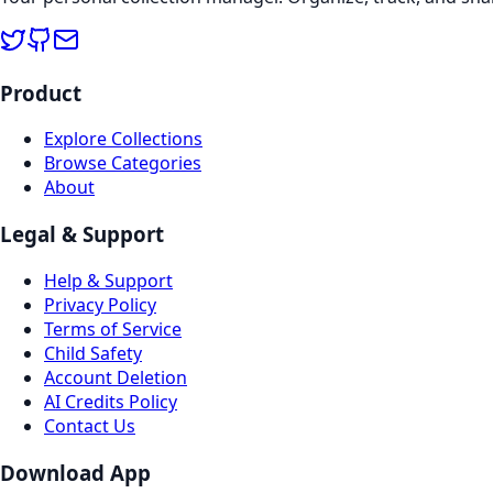
Product
Explore Collections
Browse Categories
About
Legal & Support
Help & Support
Privacy Policy
Terms of Service
Child Safety
Account Deletion
AI Credits Policy
Contact Us
Download App