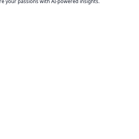
re your passions with AI-powered insights.