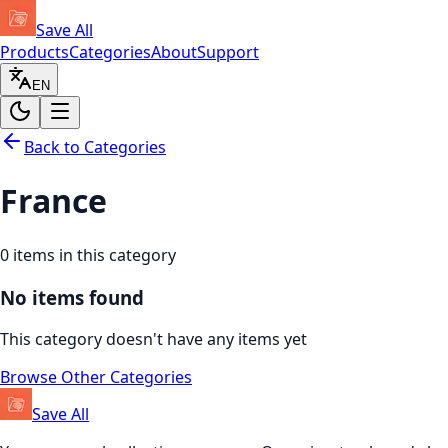
Save All
Products
Categories
About
Support
EN
Back to Categories
France
0
items in this category
No items found
This category doesn't have any items yet
Browse Other Categories
Save All