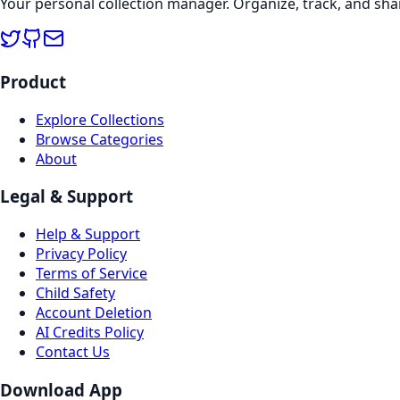
Your personal collection manager. Organize, track, and sha
Product
Explore Collections
Browse Categories
About
Legal & Support
Help & Support
Privacy Policy
Terms of Service
Child Safety
Account Deletion
AI Credits Policy
Contact Us
Download App