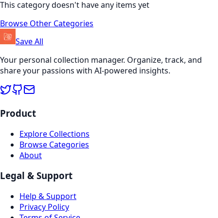
This category doesn't have any items yet
Browse Other Categories
Save All
Your personal collection manager. Organize, track, and
share your passions with AI-powered insights.
Product
Explore Collections
Browse Categories
About
Legal & Support
Help & Support
Privacy Policy
Terms of Service