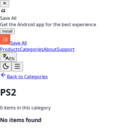
Save All
Get the Android app for the best experience
Install
Save All
Products
Categories
About
Support
EN
Back to Categories
PS2
0
items in this category
No items found