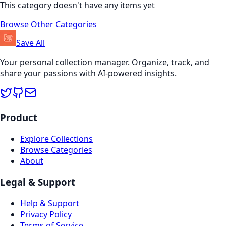
This category doesn't have any items yet
Browse Other Categories
Save All
Your personal collection manager. Organize, track, and
share your passions with AI-powered insights.
Product
Explore Collections
Browse Categories
About
Legal & Support
Help & Support
Privacy Policy
Terms of Service