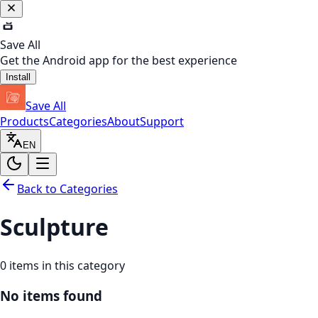
Save All
Get the Android app for the best experience
Install
Save All
Products
Categories
About
Support
EN
Back to Categories
Sculpture
0
items in this category
No items found