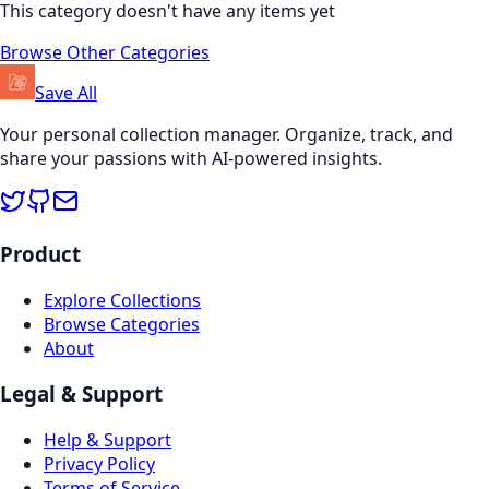
This category doesn't have any items yet
Browse Other Categories
Save All
Your personal collection manager. Organize, track, and
share your passions with AI-powered insights.
Product
Explore Collections
Browse Categories
About
Legal & Support
Help & Support
Privacy Policy
Terms of Service