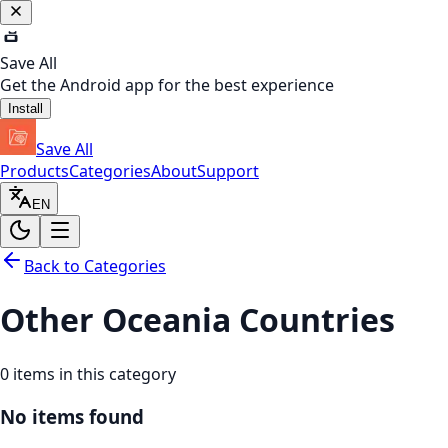
Save All
Get the Android app for the best experience
Install
Save All
Products
Categories
About
Support
EN
Back to Categories
Other Oceania Countries
0
items in this category
No items found