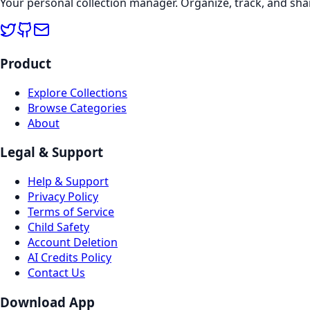
Your personal collection manager. Organize, track, and sha
Product
Explore Collections
Browse Categories
About
Legal & Support
Help & Support
Privacy Policy
Terms of Service
Child Safety
Account Deletion
AI Credits Policy
Contact Us
Download App