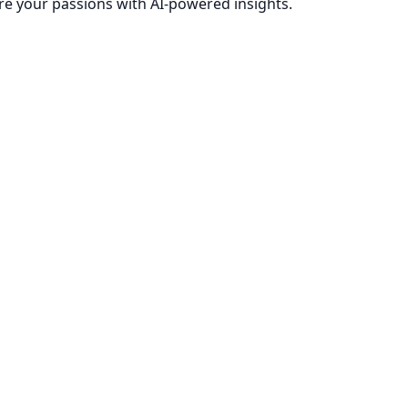
re your passions with AI-powered insights.