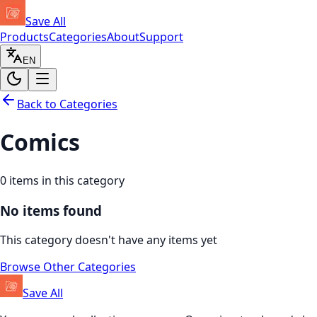
Save All
Products
Categories
About
Support
EN
Back to Categories
Comics
0
items in this category
No items found
This category doesn't have any items yet
Browse Other Categories
Save All