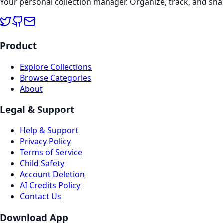
Your personal collection manager. Organize, track, and sha
Product
Explore Collections
Browse Categories
About
Legal & Support
Help & Support
Privacy Policy
Terms of Service
Child Safety
Account Deletion
AI Credits Policy
Contact Us
Download App