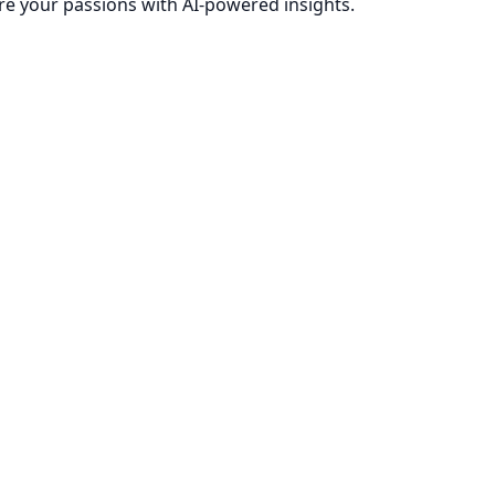
re your passions with AI-powered insights.