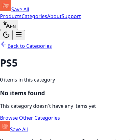
Save All
Products
Categories
About
Support
EN
Back to Categories
PS5
0
items in this category
No items found
This category doesn't have any items yet
Browse Other Categories
Save All