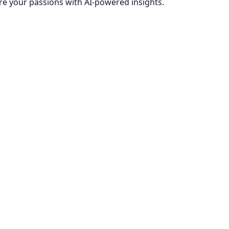
re your passions with AI-powered insights.