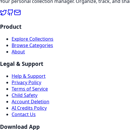
Your personal collection manager. Organize, track, and sha
Product
Explore Collections
Browse Categories
About
Legal & Support
Help & Support
Privacy Policy
Terms of Service
Child Safety
Account Deletion
AI Credits Policy
Contact Us
Download App