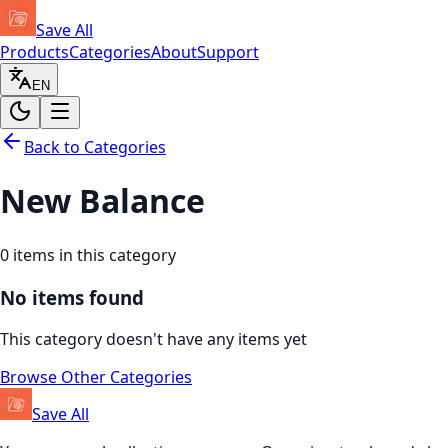
Save All
Products
Categories
About
Support
EN
Back to Categories
New Balance
0
items in this category
No items found
This category doesn't have any items yet
Browse Other Categories
Save All