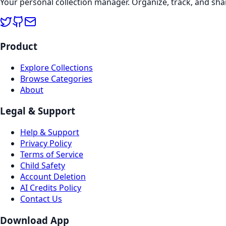
Your personal collection manager. Organize, track, and sha
Product
Explore Collections
Browse Categories
About
Legal & Support
Help & Support
Privacy Policy
Terms of Service
Child Safety
Account Deletion
AI Credits Policy
Contact Us
Download App