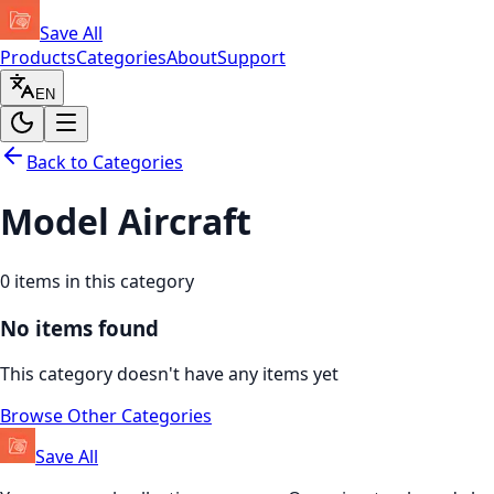
Save All
Products
Categories
About
Support
EN
Back to Categories
Model Aircraft
0
items in this category
No items found
This category doesn't have any items yet
Browse Other Categories
Save All