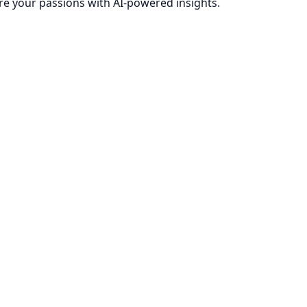
re your passions with AI-powered insights.