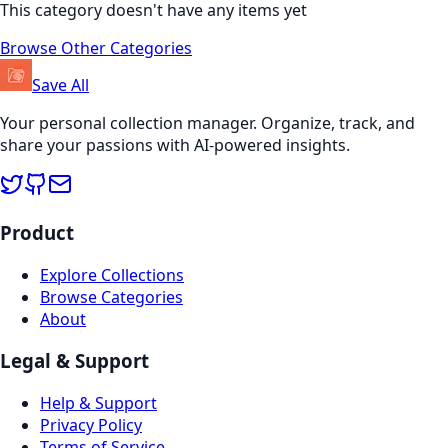
This category doesn't have any items yet
Browse Other Categories
Save All
Your personal collection manager. Organize, track, and
share your passions with AI-powered insights.
Product
Explore Collections
Browse Categories
About
Legal & Support
Help & Support
Privacy Policy
Terms of Service