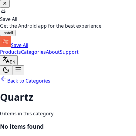
Save All
Get the Android app for the best experience
Install
Save All
Products
Categories
About
Support
EN
Back to Categories
Quartz
0
items in this category
No items found