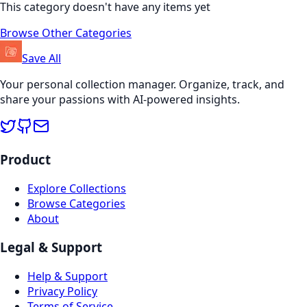
This category doesn't have any items yet
Browse Other Categories
Save All
Your personal collection manager. Organize, track, and
share your passions with AI-powered insights.
Product
Explore Collections
Browse Categories
About
Legal & Support
Help & Support
Privacy Policy
Terms of Service