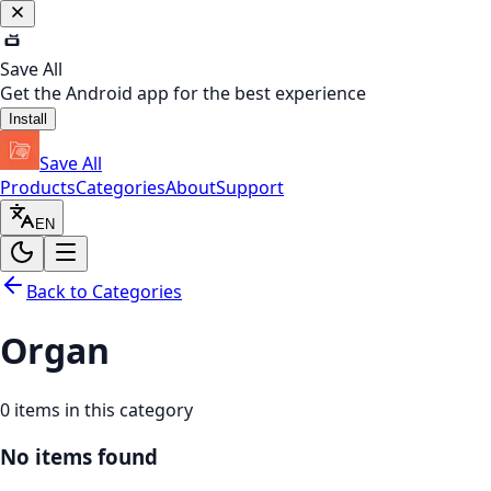
Save All
Get the Android app for the best experience
Install
Save All
Products
Categories
About
Support
EN
Back to Categories
Organ
0
items in this category
No items found