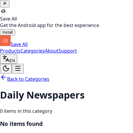
Save All
Get the Android app for the best experience
Install
Save All
Products
Categories
About
Support
EN
Back to Categories
Daily Newspapers
0
items in this category
No items found