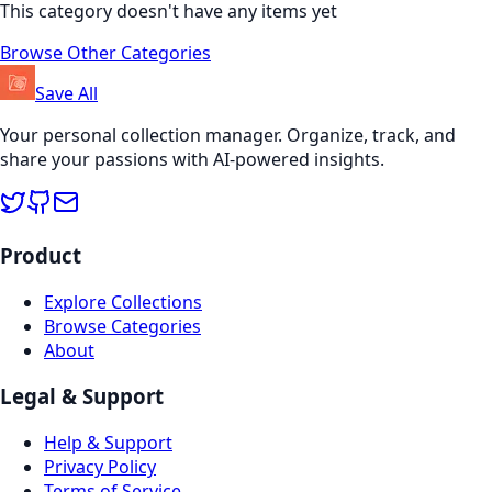
This category doesn't have any items yet
Browse Other Categories
Save All
Your personal collection manager. Organize, track, and
share your passions with AI-powered insights.
Product
Explore Collections
Browse Categories
About
Legal & Support
Help & Support
Privacy Policy
Terms of Service