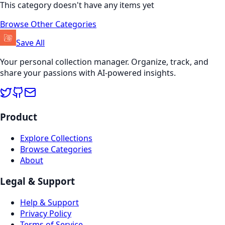
This category doesn't have any items yet
Browse Other Categories
Save All
Your personal collection manager. Organize, track, and
share your passions with AI-powered insights.
Product
Explore Collections
Browse Categories
About
Legal & Support
Help & Support
Privacy Policy
Terms of Service