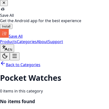
Save All
Get the Android app for the best experience
Install
Save All
Products
Categories
About
Support
EN
Back to Categories
Pocket Watches
0
items in this category
No items found