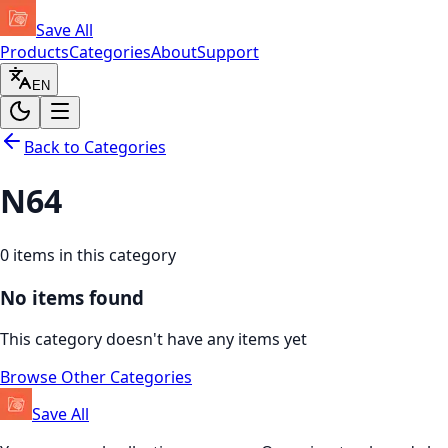
Save All
Products
Categories
About
Support
EN
Back to Categories
N64
0
items in this category
No items found
This category doesn't have any items yet
Browse Other Categories
Save All