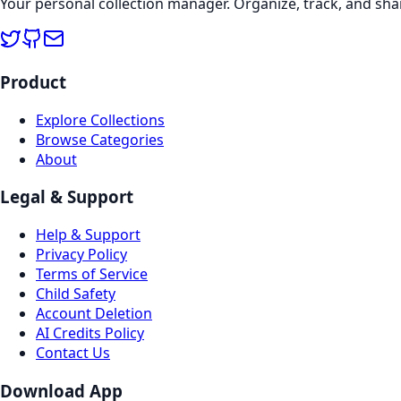
Your personal collection manager. Organize, track, and sha
Product
Explore Collections
Browse Categories
About
Legal & Support
Help & Support
Privacy Policy
Terms of Service
Child Safety
Account Deletion
AI Credits Policy
Contact Us
Download App