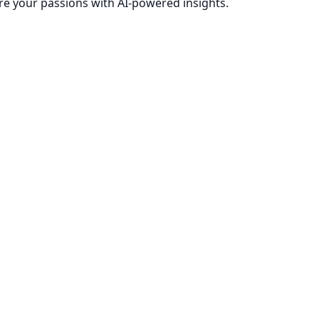
re your passions with AI-powered insights.