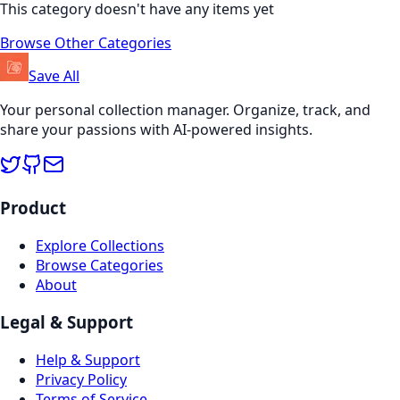
This category doesn't have any items yet
Browse Other Categories
Save All
Your personal collection manager. Organize, track, and
share your passions with AI-powered insights.
Product
Explore Collections
Browse Categories
About
Legal & Support
Help & Support
Privacy Policy
Terms of Service