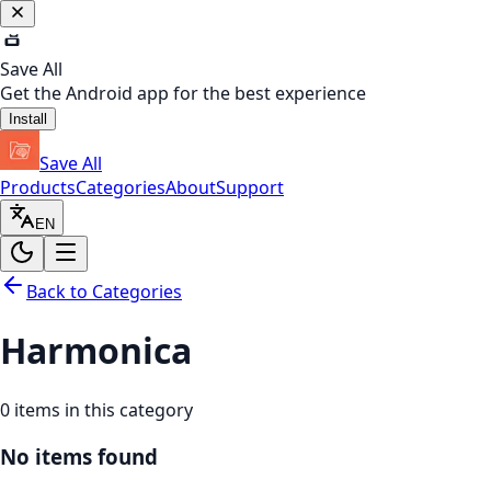
Save All
Get the Android app for the best experience
Install
Save All
Products
Categories
About
Support
EN
Back to Categories
Harmonica
0
items in this category
No items found