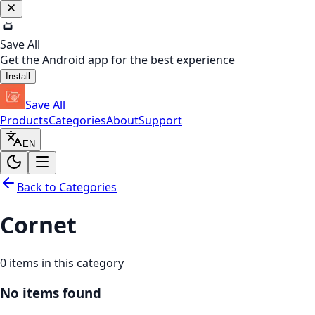
Save All
Get the Android app for the best experience
Install
Save All
Products
Categories
About
Support
EN
Back to Categories
Cornet
0
items in this category
No items found