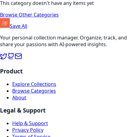
This category doesn't have any items yet
Browse Other Categories
Save All
Your personal collection manager. Organize, track, and
share your passions with AI-powered insights.
Product
Explore Collections
Browse Categories
About
Legal & Support
Help & Support
Privacy Policy
Terms of Service