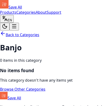
Save All
Products
Categories
About
Support
EN
Back to Categories
Banjo
0
items in this category
No items found
This category doesn't have any items yet
Browse Other Categories
Save All