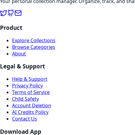
Your personal collection manager. Organize, track, and sha
Product
Explore Collections
Browse Categories
About
Legal & Support
Help & Support
Privacy Policy
Terms of Service
Child Safety
Account Deletion
AI Credits Policy
Contact Us
Download App