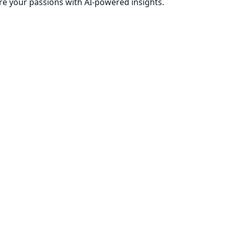
re your passions with AI-powered insights.