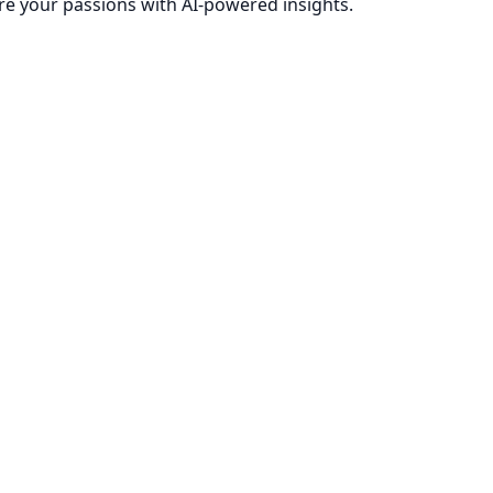
re your passions with AI-powered insights.