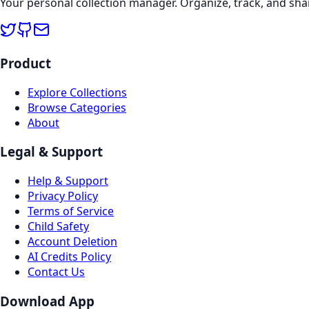
Your personal collection manager. Organize, track, and sha
Product
Explore Collections
Browse Categories
About
Legal & Support
Help & Support
Privacy Policy
Terms of Service
Child Safety
Account Deletion
AI Credits Policy
Contact Us
Download App