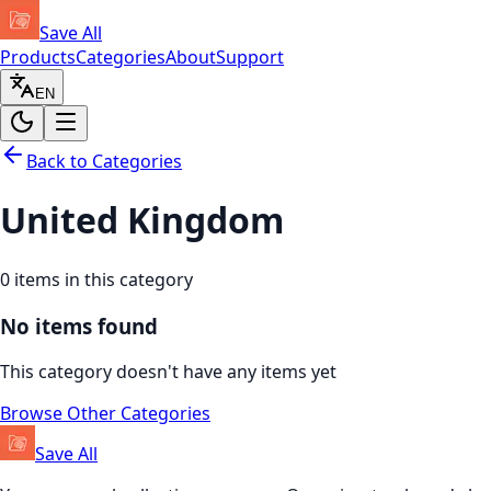
Save All
Products
Categories
About
Support
EN
Back to Categories
United Kingdom
0
items in this category
No items found
This category doesn't have any items yet
Browse Other Categories
Save All