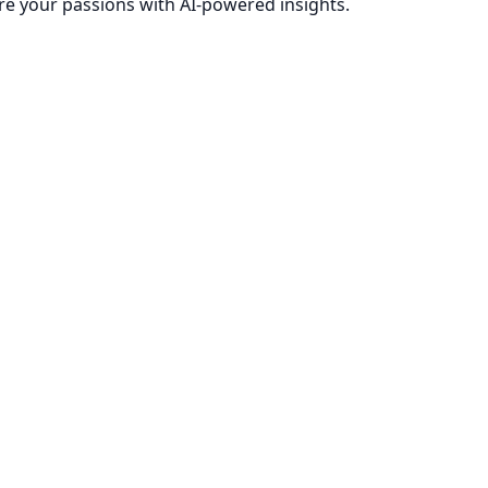
re your passions with AI-powered insights.