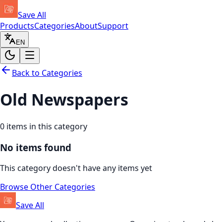
Save All
Products
Categories
About
Support
EN
Back to Categories
Old Newspapers
0
items in this category
No items found
This category doesn't have any items yet
Browse Other Categories
Save All