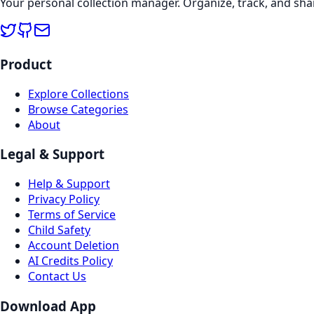
Your personal collection manager. Organize, track, and sha
Product
Explore Collections
Browse Categories
About
Legal & Support
Help & Support
Privacy Policy
Terms of Service
Child Safety
Account Deletion
AI Credits Policy
Contact Us
Download App