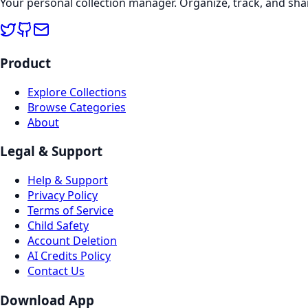
Your personal collection manager. Organize, track, and sha
Product
Explore Collections
Browse Categories
About
Legal & Support
Help & Support
Privacy Policy
Terms of Service
Child Safety
Account Deletion
AI Credits Policy
Contact Us
Download App