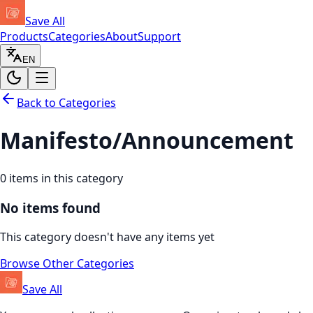
Save All
Products
Categories
About
Support
EN
Back to Categories
Manifesto/Announcement
0
items in this category
No items found
This category doesn't have any items yet
Browse Other Categories
Save All