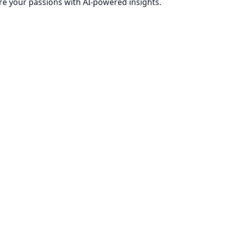
re your passions with AI-powered insights.