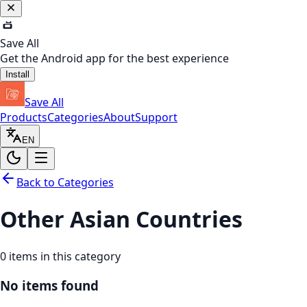
Save All
Get the Android app for the best experience
Install
Save All
Products
Categories
About
Support
EN
Back to Categories
Other Asian Countries
0
items in this category
No items found