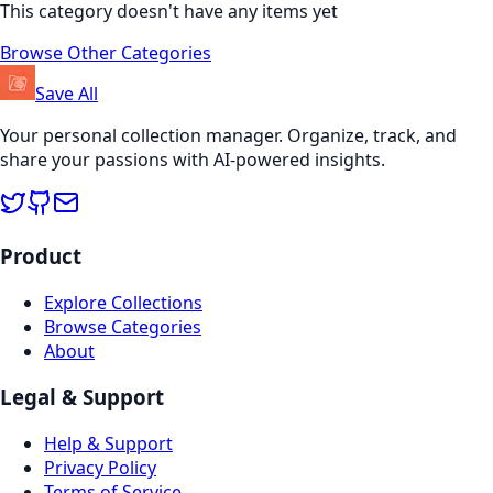
This category doesn't have any items yet
Browse Other Categories
Save All
Your personal collection manager. Organize, track, and
share your passions with AI-powered insights.
Product
Explore Collections
Browse Categories
About
Legal & Support
Help & Support
Privacy Policy
Terms of Service